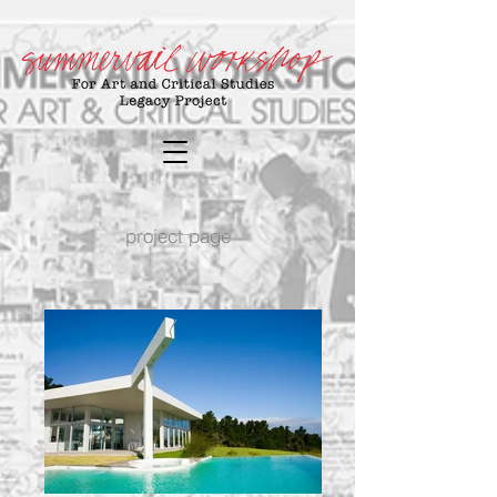
project page